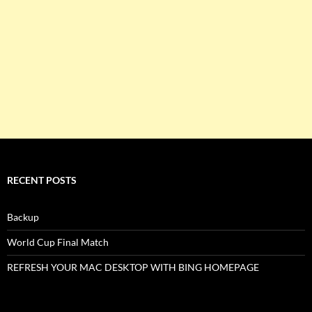
RECENT POSTS
Backup
World Cup Final Match
REFRESH YOUR MAC DESKTOP WITH BING HOMEPAGE