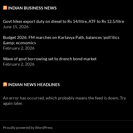
INDIAN BUSINESS NEWS
Govt hikes export duty on diesel to Rs 14/litre, ATF to Rs 12.5/litre
June 15, 2026
Budget 2026: FM marches on Kartavya Path, balances 'poll'itics
&amp; economics
February 2, 2026
Wave of govt borrowing set to drench bond market
February 2, 2026
INDIAN NEWS HEADLINES
An error has occurred, which probably means the feed is down. Try
again later.
Proudly powered by WordPress