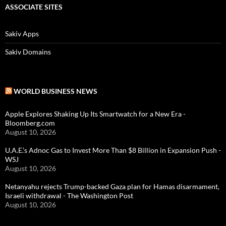
ASSOCIATE SITES
Sakiv Apps
Sakiv Domains
WORLD BUSINESS NEWS
Apple Explores Shaking Up Its Smartwatch for a New Era -
Bloomberg.com
August 10, 2026
U.A.E.’s Adnoc Gas to Invest More Than $8 Billion in Expansion Push -
WSJ
August 10, 2026
Netanyahu rejects Trump-backed Gaza plan for Hamas disarmament,
Israeli withdrawal - The Washington Post
August 10, 2026