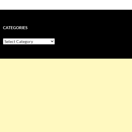
CATEGORIES
Categories