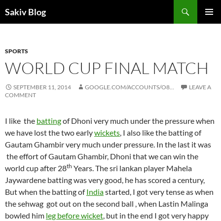
Search
Sakiv Blog
SKIP
PRIMAR
TO
MENU
CONTENT
SPORTS
WORLD CUP FINAL MATCH
SEPTEMBER 11, 2014
GOOGLE.COM/ACCOUNTS/O8…
LEAVE A
COMMENT
I like the
batting
of Dhoni very much under the pressure when
we have lost the two early
wickets
, I also like the batting of
Gautam Ghambir very much under pressure. In the last it was
the effort of Gautam Ghambir, Dhoni that we can win the
th
world cup after 28
Years. The sri lankan player Mahela
Jaywardene batting was very good, he has scored a century,
But when the batting of
India
started, I got very tense as when
the sehwag got out on the second ball , when Lastin Malinga
bowled him
leg before wicket
, but in the end I got very happy