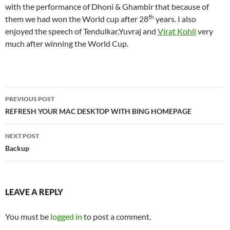
with the performance of Dhoni & Ghambir that because of
th
them we had won the World cup after 28
years. I also
enjoyed the speech of Tendulkar,Yuvraj and
Virat Kohli
very
much after winning the World Cup.
Post
PREVIOUS POST
navigation
REFRESH YOUR MAC DESKTOP WITH BING HOMEPAGE
NEXT POST
Backup
LEAVE A REPLY
You must be
logged in
to post a comment.