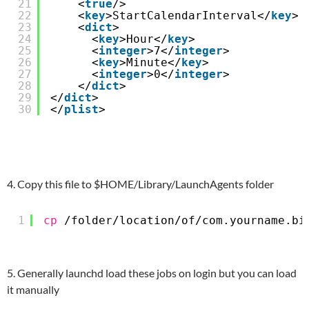
21
<
true
/>
22
<
key
>StartCalendarInterval</
key
>
23
<
dict
>
24
<
key
>Hour</
key
>
25
<
integer
>7</
integer
>
26
<
key
>Minute</
key
>
27
<
integer
>0</
integer
>
28
</
dict
>  
29
</
dict
>
30
</
plist
>
4. Copy this file to $HOME/Library/LaunchAgents folder
1
cp
/folder/location/of/com
.yourname.bi
5. Generally launchd load these jobs on login but you can load
it manually