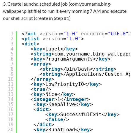
3. Create launchd scheduled job (com.yourname.bing-
wallpaper.plist file) to run it every morning 7 AM and execute
our shell script (create in Step #1)
1
<?
xml
version
=
"1.0"
encoding
=
"UTF-8"
?
2
<
plist
version
=
"1.0"
>
3
<
dict
>
4
<
key
>Label</
key
>
5
<
string
>com.yourname.bing-wallpape
6
<
key
>ProgramArguments</
key
>
7
<
array
>
8
<
string
>/bin/bash</
string
>
9
<
string
>/Applications/Custom Ap
10
</
array
>
11
<
key
>LowPriorityIO</
key
>
12
<
true
/>
13
<
key
>Nice</
key
>
14
<
integer
>1</
integer
>
15
<
key
>KeepAlive</
key
>
16
<
dict
>
17
<
key
>SuccessfulExit</
key
>
18
<
false
/>
19
</
dict
>
20
<
key
>RunAtLoad</
key
>