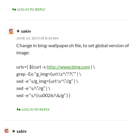
LOG IN TO REPLY
sakiv
JUNE 14, 2019 AT 8:34 AM
Change in bing-wallpaper.sh file, to set global version of
image:
urls=( $(curl -s
http://www.bing.com
| \
grep -Eo “g_img={url:\s*\”.*?\”” | \
sed -e “s/g_img={url:\s*\”//g” | \
sed -e “s/\”//g” | \
sed -e “s/\\\u0026/\&/g” ) )
LOG IN TO REPLY
sakiv