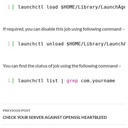
1
launchctl load $HOME
/Library/LaunchAge
If required, you can disable this job using following command –
1
launchctl unload $HOME
/Library/LaunchA
You can find the status of job using the following command –
1
launchctl list | 
grep
com.yourname
Post
PREVIOUS POST
navigation
CHECK YOUR SERVER AGAINST OPENSSL HEARTBLEED