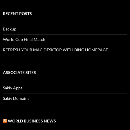
RECENT POSTS
Backup
World Cup Final Match
REFRESH YOUR MAC DESKTOP WITH BING HOMEPAGE
ASSOCIATE SITES
Sakiv Apps
Sakiv Domains
WORLD BUSINESS NEWS