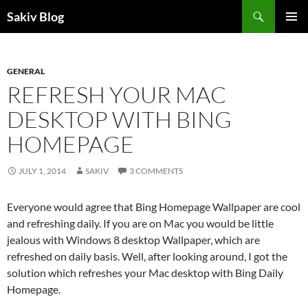
Search
Sakiv Blog
SKIP
PRIMAR
TO
MENU
CONTENT
GENERAL
REFRESH YOUR MAC
DESKTOP WITH BING
HOMEPAGE
JULY 1, 2014
SAKIV
3 COMMENTS
Everyone would agree that Bing Homepage Wallpaper are cool
and refreshing daily. If you are on Mac you would be little
jealous with Windows 8 desktop Wallpaper, which are
refreshed on daily basis. Well, after looking around, I got the
solution which refreshes your Mac desktop with Bing Daily
Homepage.