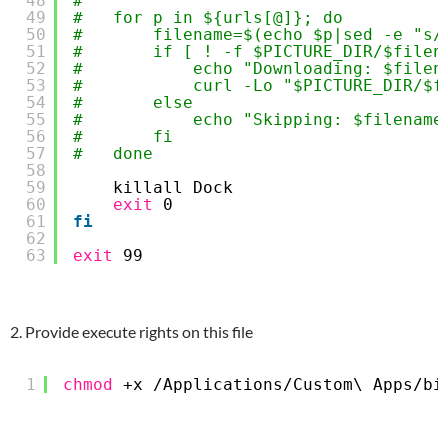
48
#       
49
#   for p in ${urls[@]}; do
50
#       filename=$(echo $p|sed -e "s/
51
#       if [ ! -f $PICTURE_DIR/$filen
52
#           echo "Downloading: $filen
53
#           curl -Lo "$PICTURE_DIR/$f
54
#       else
55
#           echo "Skipping: $filename
56
#       fi
57
#   done
58
59
killall Dock
60
exit
0
61
fi
62
63
exit
99
2. Provide execute rights on this file
1
chmod
+x 
/Applications/Custom
\ Apps
/bi