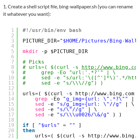
1. Create a shell script file, bing-wallpaper.sh (you can rename
it whatever you want):
1
#!/usr/bin/env bash
2
3
PICTURE_DIR=
"$HOME/Pictures/Bing-Wall
4
5
mkdir
-p $PICTURE_DIR
6
7
# Picks
8
# urls=( $(curl -s 
http://www.bing.co
9
#     grep -Eo "url:'.*?'" | \
10
#     sed -e "s/url:'\([^']*\)'.*/htt
11
#     sed -e "s/\\\//g") )
12
13
urls=( $(curl -s http:
//www
.bing.com 
14
grep
-Eo 
"g_img={url: \".*?\""
| 
15
sed
-e 
"s/g_img={url: \"//g"
| \
16
sed
-e 
"s/\"//g"
| \
17
sed
-e 
"s/\\\u0026/\&/g"
) )
18
19
if
[ 
"$urls"
= 
""
]
20
then
21
urls=( $(curl -s http:
//www
.bing.