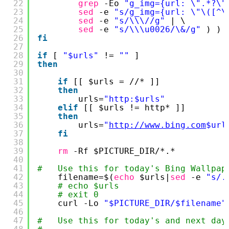
22
grep
-Eo 
"g_img={url: \".*?\"
23
sed
-e 
"s/g_img={url: \"\([^\
24
sed
-e 
"s/\\\//g"
| \
25
sed
-e 
"s/\\\u0026/\&/g"
) )
26
fi
27
28
if
[ 
"$urls"
!= 
""
]
29
then
30
31
if
[[ $urls = 
//
* ]]
32
then
33
urls=
"http:$urls"
34
elif
[[ $urls != http* ]]
35
then
36
urls=
"
http://www.bing.com
$url
37
fi
38
39
rm
-Rf $PICTURE_DIR/*.*
40
41
#   Use this for today's Bing Wallpap
42
filename=$(
echo
$urls|
sed
-e 
"s/.
43
# echo $urls
44
# exit 0
45
curl -Lo 
"$PICTURE_DIR/$filename"
46
47
#   Use this for today's and next day