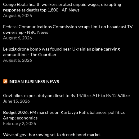
Congo Ebola health workers protest unpaid wages, disrupting
response as deaths top 1,800 - AP News
August 6, 2026
Federal Communications Commission scraps limit on broadcast TV
ownership - NBC News
August 6, 2026
Leipzig drone bomb was found near Ukrainian plane carrying
ammunition - The Guardian
August 6, 2026
INDIAN BUSINESS NEWS
Govt hikes export duty on diesel to Rs 14/litre, ATF to Rs 12.5/litre
June 15, 2026
Budget 2026: FM marches on Kartavya Path, balances 'poll'itics
&amp; economics
February 2, 2026
Wave of govt borrowing set to drench bond market