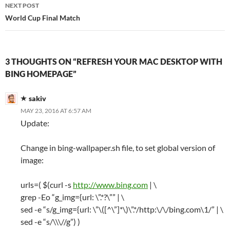
NEXT POST
World Cup Final Match
3 THOUGHTS ON “REFRESH YOUR MAC DESKTOP WITH
BING HOMEPAGE”
sakiv
MAY 23, 2016 AT 6:57 AM
Update:
Change in bing-wallpaper.sh file, to set global version of
image:
urls=( $(curl -s
http://www.bing.com
| \
grep -Eo “g_img={url: \”.*?\”” | \
sed -e “s/g_img={url: \”\([^\”]*\)\”.*/http:\/\/bing.com\1/” | \
sed -e “s/\\\//g”) )