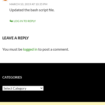
MARCH 10, 2019 AT 10:35 PM
Updated the bash script file.
LOG IN TO REPLY
LEAVE A REPLY
You must be
logged in
to post a comment.
CATEGORIES
Categories