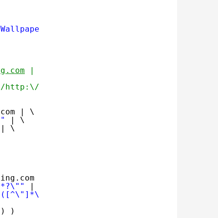
-Wallpapers"
ng.com
 | \
*/http:\/\/bing.com\1/" | \
.com | \
""
| \
| \
bing.com | \
.*?\""
| \
\([^\"]*\)\".*/http:\/\/bing.com\1/"
| \
) )