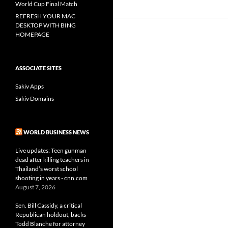
World Cup Final Match
REFRESH YOUR MAC
DESKTOP WITH BING
HOMEPAGE
ASSOCIATE SITES
Sakiv Apps
Sakiv Domains
WORLD BUSINESS NEWS
Live updates: Teen gunman
dead after killing teachers in
Thailand’s worst school
shooting in years - cnn.com
August 7, 2026
Sen. Bill Cassidy, a critical
Republican holdout, backs
Todd Blanche for attorney