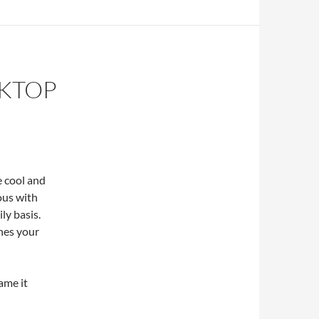
SKTOP
 cool and
lous with
ly basis.
shes your
name it