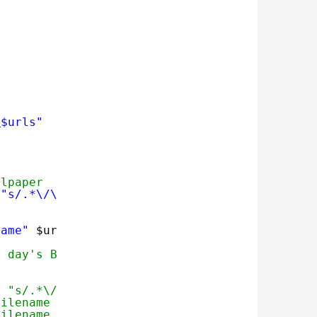
m
$urls"
llpaper 
 
"s/.*\/\(.*\)/\1/"
)
name"
$urls
t day's Bing Wallpaper 
e "s/.*\/\(.*\)/\1/")
filename ]; then
filename ..."