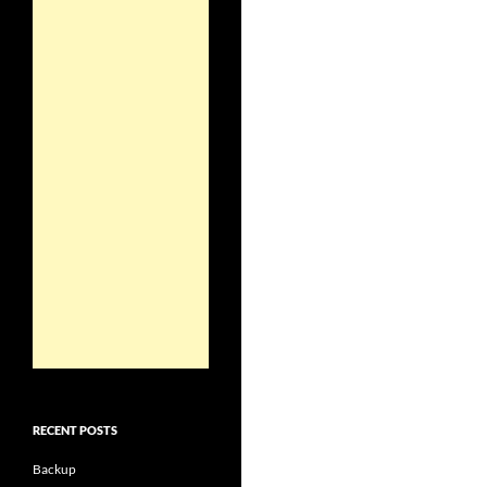
RECENT POSTS
Backup