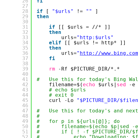
26
fi
27
28
if
[ 
"$urls"
!= 
""
]
29
then
30
31
if
[[ $urls = 
//
* ]]
32
then
33
urls=
"http:$urls"
34
elif
[[ $urls != http* ]]
35
then
36
urls=
"
http://www.bing.co
37
fi
38
39
rm
-Rf $PICTURE_DIR/*.*
40
41
#   Use this for today's Bing Wa
42
filename=$(
echo
$urls|
sed
-e
43
# echo $urls
44
# exit 0
45
curl -Lo 
"$PICTURE_DIR/$file
46
47
#   Use this for today's and nex
48
#       
49
#   for p in ${urls[@]}; do
50
#       filename=$(echo $p|sed -
51
#       if [ ! -f $PICTURE_DIR/$
52
#           echo "Downloading: $