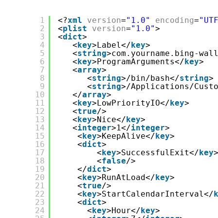
1
<?
xml
version
=
"1.0"
encoding
=
"UT
2
<
plist
version
=
"1.0"
>
3
<
dict
>
4
<
key
>Label</
key
>
5
<
string
>com.yourname.bing-wal
6
<
key
>ProgramArguments</
key
>
7
<
array
>
8
<
string
>/bin/bash</
string
>
9
<
string
>/Applications/Cust
10
</
array
>
11
<
key
>LowPriorityIO</
key
>
12
<
true
/>
13
<
key
>Nice</
key
>
14
<
integer
>1</
integer
>
15
<
key
>KeepAlive</
key
>
16
<
dict
>
17
<
key
>SuccessfulExit</
key
18
<
false
/>
19
</
dict
>
20
<
key
>RunAtLoad</
key
>
21
<
true
/>
22
<
key
>StartCalendarInterval</
23
<
dict
>
24
<
key
>Hour</
key
>