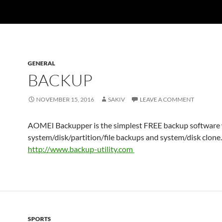
GENERAL
BACKUP
NOVEMBER 15, 2016
SAKIV
LEAVE A COMMENT
AOMEI Backupper is the simplest FREE backup software
system/disk/partition/file backups and system/disk clone.
http://www.
backup-utility.com
SPORTS