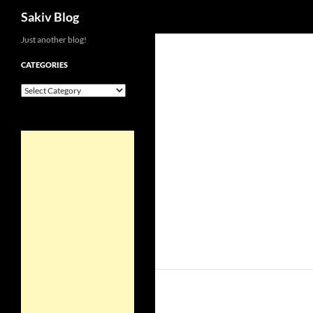
Search
Sakiv Blog
Just another blog!
CATEGORIES
Categories