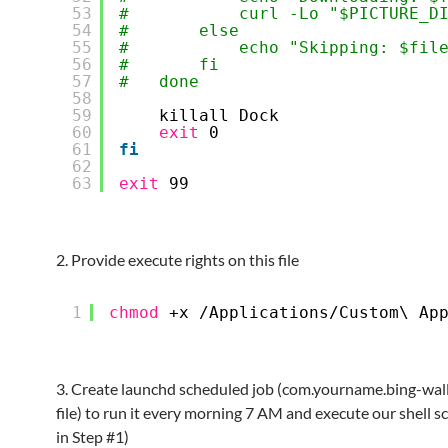
53
#           curl -Lo "$PICTURE_D
54
#       else
55
#           echo "Skipping: $fil
56
#       fi
57
#   done
58
59
killall Dock
60
exit
0
61
fi
62
63
exit
99
2. Provide execute rights on this file
1
chmod
+x 
/Applications/Custom
\ Ap
3. Create launchd scheduled job (com.yourname.bing-wall
file) to run it every morning 7 AM and execute our shell sc
in Step #1)