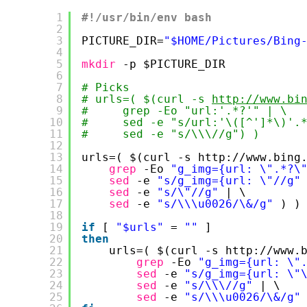
1
#!/usr/bin/env bash
2
3
PICTURE_DIR=
"$HOME/Pictures/Bing
4
5
mkdir
-p $PICTURE_DIR
6
7
# Picks
8
# urls=( $(curl -s 
http://www.bi
9
#     grep -Eo "url:'.*?'" | \
10
#     sed -e "s/url:'\([^']*\)'.
11
#     sed -e "s/\\\//g") )
12
13
urls=( $(curl -s http:
//www
.bing
14
grep
-Eo 
"g_img={url: \".*?\
15
sed
-e 
"s/g_img={url: \"//g"
16
sed
-e 
"s/\"//g"
| \
17
sed
-e 
"s/\\\u0026/\&/g"
) )
18
19
if
[ 
"$urls"
= 
""
]
20
then
21
urls=( $(curl -s http:
//www
.
22
grep
-Eo 
"g_img={url: \"
23
sed
-e 
"s/g_img={url: \"
24
sed
-e 
"s/\\\//g"
| \
25
sed
-e 
"s/\\\u0026/\&/g"