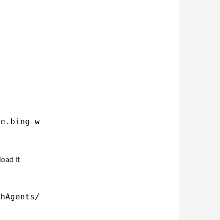
me.bing-wallpaper.plist $HOME
/Library/LaunchA
load it
chAgents/com
.yourname.bing-wallpaper.plist