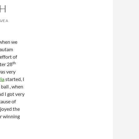
CH
AVE A
 when we
 Gautam
effort of
th
ter 28
was very
ia
started, I
ball , when
nd I got very
cause of
njoyed the
r winning