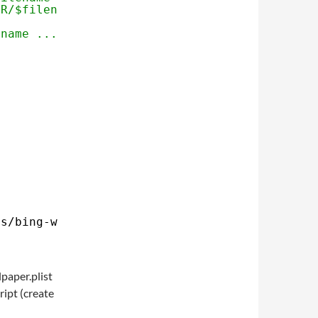
IR/$filename" $p
ename ..."
ps
/bing-wallpaper
.sh
paper.plist
ript (create