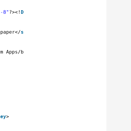
F-8"
?><!
DOCTYPE
plist PUBLIC "-//Apple Comput
lpaper</
string
>
om Apps/bing-wallpaper.sh</
string
>
>
key
>