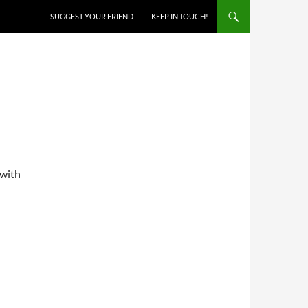
SKIP TO CONTENT
SUGGEST YOUR FRIEND
KEEP IN TOUCH!
 with