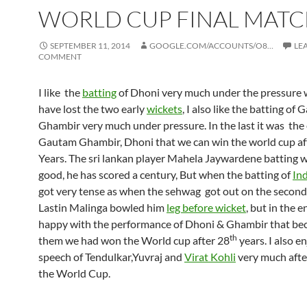
WORLD CUP FINAL MAT
SEPTEMBER 11, 2014
GOOGLE.COM/ACCOUNTS/O8…
LE
COMMENT
I like the
batting
of Dhoni very much under the pressure
have lost the two early
wickets
, I also like the batting of
Ghambir very much under pressure. In the last it was the 
Gautam Ghambir, Dhoni that we can win the world cup af
Years. The sri lankan player Mahela Jaywardene batting 
good, he has scored a century, But when the batting of
Ind
got very tense as when the sehwag got out on the second 
Lastin Malinga bowled him
leg before wicket
, but in the e
happy with the performance of Dhoni & Ghambir that be
th
them we had won the World cup after 28
years. I also e
speech of Tendulkar,Yuvraj and
Virat Kohli
very much afte
the World Cup.