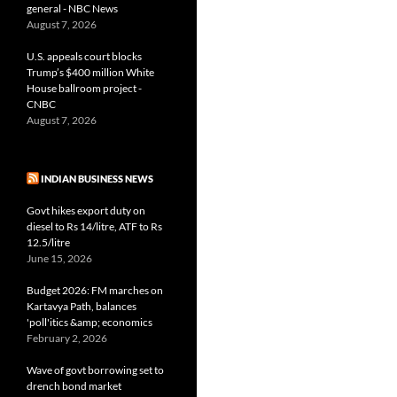
general - NBC News
August 7, 2026
U.S. appeals court blocks
Trump’s $400 million White
House ballroom project -
CNBC
August 7, 2026
INDIAN BUSINESS NEWS
Govt hikes export duty on
diesel to Rs 14/litre, ATF to Rs
12.5/litre
June 15, 2026
Budget 2026: FM marches on
Kartavya Path, balances
'poll'itics &amp; economics
February 2, 2026
Wave of govt borrowing set to
drench bond market