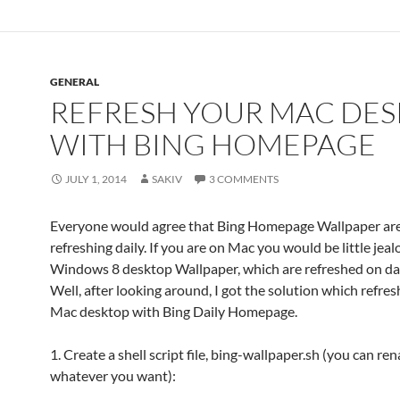
GENERAL
REFRESH YOUR MAC DE
WITH BING HOMEPAGE
JULY 1, 2014
SAKIV
3 COMMENTS
Everyone would agree that Bing Homepage Wallpaper are
refreshing daily. If you are on Mac you would be little jea
Windows 8 desktop Wallpaper, which are refreshed on dai
Well, after looking around, I got the solution which refre
Mac desktop with Bing Daily Homepage.
1. Create a shell script file, bing-wallpaper.sh (you can re
whatever you want):