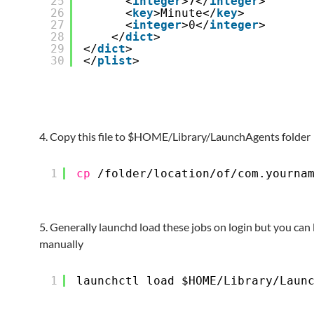
25
<
integer
>7</
integer
>
26
<
key
>Minute</
key
>
27
<
integer
>0</
integer
>
28
</
dict
>  
29
</
dict
>
30
</
plist
>
4. Copy this file to $HOME/Library/LaunchAgents folder
1
cp
/folder/location/of/com
.yourna
5. Generally launchd load these jobs on login but you can 
manually
1
launchctl load $HOME
/Library/Laun