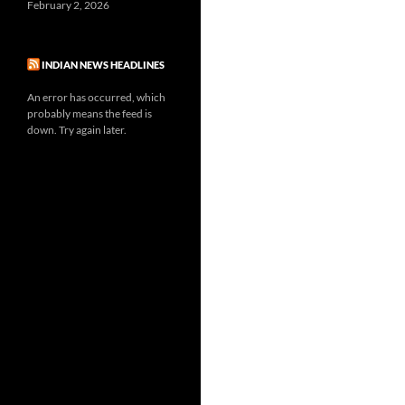
February 2, 2026
INDIAN NEWS HEADLINES
An error has occurred, which
probably means the feed is
down. Try again later.