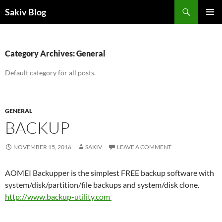
Search
Sakiv Blog
SKIP
PRIMAR
TO
MENU
CONTENT
Category Archives: General
Default category for all posts.
GENERAL
BACKUP
NOVEMBER 15, 2016
SAKIV
LEAVE A COMMENT
AOMEI Backupper is the simplest FREE backup software with
system/disk/partition/file backups and system/disk clone.
http://www.
backup-utility.com