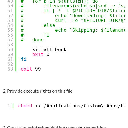
49
#   for p in ${urls[@]}; do
50
#       filename=$(echo $p|sed -e "s/
51
#       if [ ! -f $PICTURE_DIR/$filen
52
#           echo "Downloading: $filen
53
#           curl -Lo "$PICTURE_DIR/$f
54
#       else
55
#           echo "Skipping: $filename
56
#       fi
57
#   done
58
59
killall Dock
60
exit
0
61
fi
62
63
exit
99
2. Provide execute rights on this file
1
chmod
+x 
/Applications/Custom
\ Apps
/bi
3. Create launchd scheduled job (com.yourname.bing-