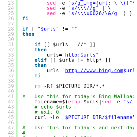
23
sed
-e 
"s/g_img={url: \"\([^\
24
sed
-e 
"s/\\\//g"
| \
25
sed
-e 
"s/\\\u0026/\&/g"
) )
26
fi
27
28
if
[ 
"$urls"
!= 
""
]
29
then
30
31
if
[[ $urls = 
//
* ]]
32
then
33
urls=
"http:$urls"
34
elif
[[ $urls != http* ]]
35
then
36
urls=
"
http://www.bing.com
$url
37
fi
38
39
rm
-Rf $PICTURE_DIR/*.*
40
41
#   Use this for today's Bing Wallpap
42
filename=$(
echo
$urls|
sed
-e 
"s/.
43
# echo $urls
44
# exit 0
45
curl -Lo 
"$PICTURE_DIR/$filename"
46
47
#   Use this for today's and next day
48
#       