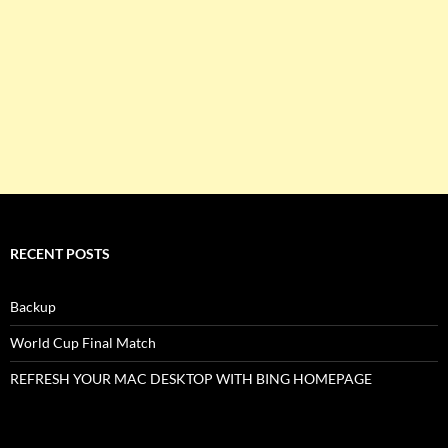
RECENT POSTS
Backup
World Cup Final Match
REFRESH YOUR MAC DESKTOP WITH BING HOMEPAGE