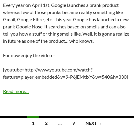
Every year on April 1st, Google launches a prank product
whereas few of those pranks became reality something like
Gmail, Google Fibre, etc. This year Google has launched a new
prank Google Nose. It searches based on smells and can also
tell you how a stuff or thing smells like. Well, it is gonna realize
in future as one of the product….who knows.
For now enjoy the video –
[youtube=http://www.youtube.com/watch?
feature=player_embedded&v=9-P6jEMtixY&w=540&h=330]
Read more…
Posts
1
2
…
9
NEXT →
navigation