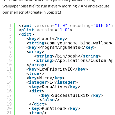
wallpaper.plist file) to run it every morning 7 AM and execute
our shell script (create in Step #1)
1
<?
xml
version
=
"1.0"
encoding
=
"UTF-8"
?
2
<
plist
version
=
"1.0"
>
3
<
dict
>
4
<
key
>Label</
key
>
5
<
string
>com.yourname.bing-wallpape
6
<
key
>ProgramArguments</
key
>
7
<
array
>
8
<
string
>/bin/bash</
string
>
9
<
string
>/Applications/Custom Ap
10
</
array
>
11
<
key
>LowPriorityIO</
key
>
12
<
true
/>
13
<
key
>Nice</
key
>
14
<
integer
>1</
integer
>
15
<
key
>KeepAlive</
key
>
16
<
dict
>
17
<
key
>SuccessfulExit</
key
>
18
<
false
/>
19
</
dict
>
20
<
key
>RunAtLoad</
key
>
21
<
true
/>