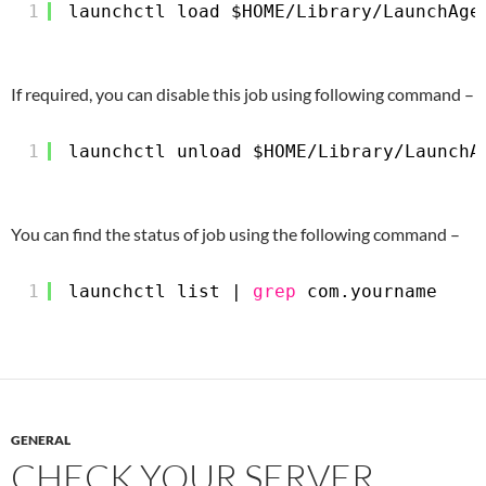
1
launchctl load $HOME
/Library/LaunchAge
If required, you can disable this job using following command –
1
launchctl unload $HOME
/Library/LaunchA
You can find the status of job using the following command –
1
launchctl list | 
grep
com.yourname
GENERAL
CHECK YOUR SERVER