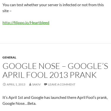
You can test whether your server is infected or not from this
site –
http://filippo.io/Heartbleed
GENERAL
GOOGLE NOSE – GOOGLE’S
APRIL FOOL 2013 PRANK
APRIL 1, 2013
SAKIV
LEAVE A COMMENT
It’s April 1st and Google has launched there April Fool’s prank,
Google Nose…Beta.