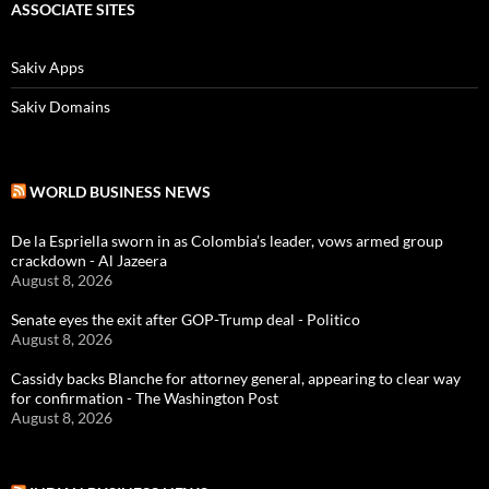
ASSOCIATE SITES
Sakiv Apps
Sakiv Domains
WORLD BUSINESS NEWS
De la Espriella sworn in as Colombia’s leader, vows armed group
crackdown - Al Jazeera
August 8, 2026
Senate eyes the exit after GOP-Trump deal - Politico
August 8, 2026
Cassidy backs Blanche for attorney general, appearing to clear way
for confirmation - The Washington Post
August 8, 2026