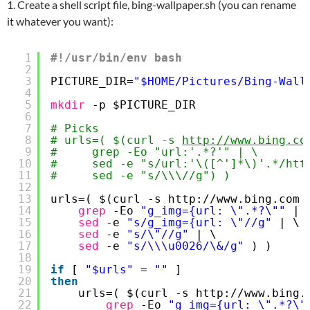
1. Create a shell script file, bing-wallpaper.sh (you can rename
it whatever you want):
1
#!/usr/bin/env bash
2
3
PICTURE_DIR=
"$HOME/Pictures/Bing-Wall
4
5
mkdir
-p $PICTURE_DIR
6
7
# Picks
8
# urls=( $(curl -s 
http://www.bing.co
9
#     grep -Eo "url:'.*?'" | \
10
#     sed -e "s/url:'\([^']*\)'.*/htt
11
#     sed -e "s/\\\//g") )
12
13
urls=( $(curl -s http:
//www
.bing.com 
14
grep
-Eo 
"g_img={url: \".*?\""
| 
15
sed
-e 
"s/g_img={url: \"//g"
| \
16
sed
-e 
"s/\"//g"
| \
17
sed
-e 
"s/\\\u0026/\&/g"
) )
18
19
if
[ 
"$urls"
= 
""
]
20
then
21
urls=( $(curl -s http:
//www
.bing.
22
grep
-Eo 
"g_img={url: \".*?\"