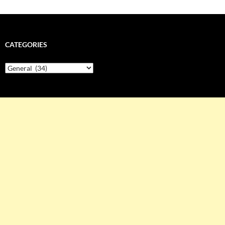
CATEGORIES
Categories