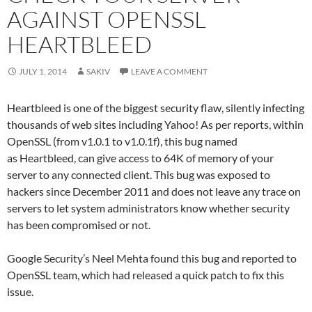
AGAINST OPENSSL
HEARTBLEED
JULY 1, 2014
SAKIV
LEAVE A COMMENT
Heartbleed is one of the biggest security flaw, silently infecting
thousands of web sites including Yahoo! As per reports, within
OpenSSL (from v1.0.1 to v1.0.1f), this bug named
as Heartbleed, can give access to 64K of memory of your
server to any connected client. This bug was exposed to
hackers since December 2011 and does not leave any trace on
servers to let system administrators know whether security
has been compromised or not.
Google Security’s Neel Mehta found this bug and reported to
OpenSSL team, which had released a quick patch to fix this
issue.