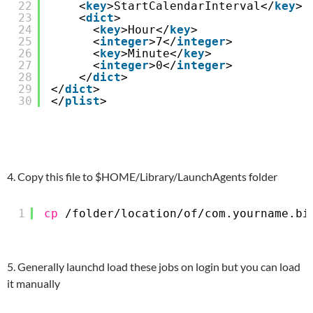
22
<
key
>StartCalendarInterval</
key
>
23
<
dict
>
24
<
key
>Hour</
key
>
25
<
integer
>7</
integer
>
26
<
key
>Minute</
key
>
27
<
integer
>0</
integer
>
28
</
dict
>  
29
</
dict
>
30
</
plist
>
4. Copy this file to $HOME/Library/LaunchAgents folder
1
cp
/folder/location/of/com
.yourname.bi
5. Generally launchd load these jobs on login but you can load
it manually