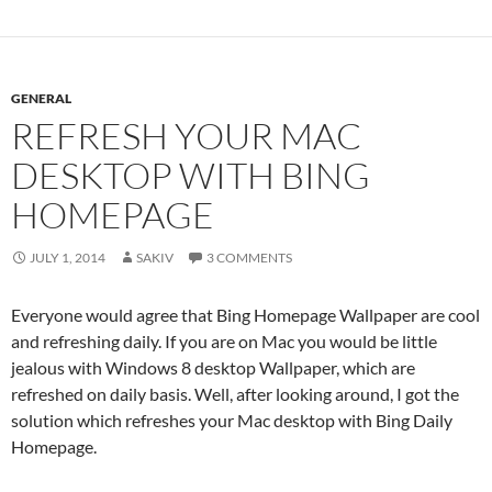
GENERAL
REFRESH YOUR MAC
DESKTOP WITH BING
HOMEPAGE
JULY 1, 2014
SAKIV
3 COMMENTS
Everyone would agree that Bing Homepage Wallpaper are cool
and refreshing daily. If you are on Mac you would be little
jealous with Windows 8 desktop Wallpaper, which are
refreshed on daily basis. Well, after looking around, I got the
solution which refreshes your Mac desktop with Bing Daily
Homepage.