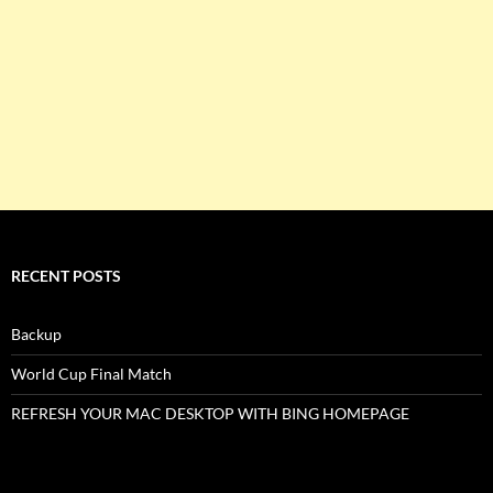
RECENT POSTS
Backup
World Cup Final Match
REFRESH YOUR MAC DESKTOP WITH BING HOMEPAGE