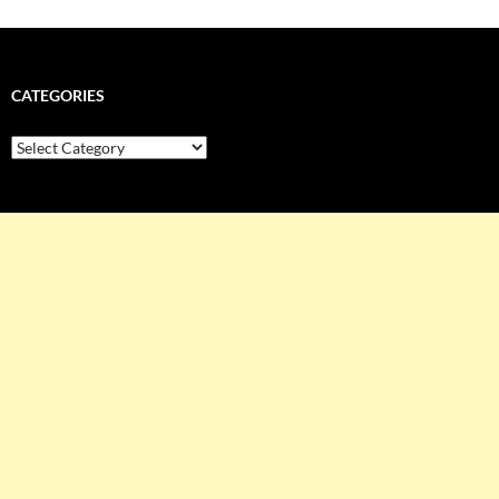
CATEGORIES
Categories