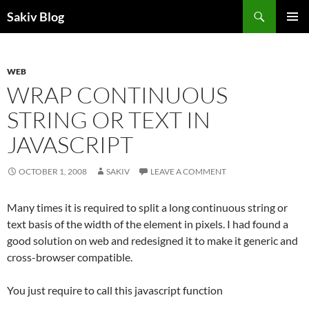
Search
Sakiv Blog
SKIP
PRIMAR
TO
MENU
CONTENT
WEB
WRAP CONTINUOUS
STRING OR TEXT IN
JAVASCRIPT
OCTOBER 1, 2008
SAKIV
LEAVE A COMMENT
Many times it is required to split a long continuous string or
text basis of the width of the element in pixels. I had found a
good solution on web and redesigned it to make it generic and
cross-browser compatible.
You just require to call this javascript function