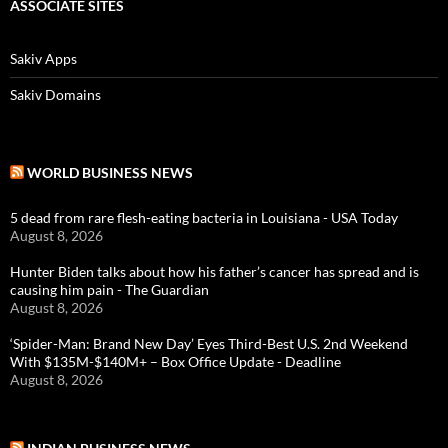
ASSOCIATE SITES
Sakiv Apps
Sakiv Domains
WORLD BUSINESS NEWS
5 dead from rare flesh-eating bacteria in Louisiana - USA Today
August 8, 2026
Hunter Biden talks about how his father’s cancer has spread and is
causing him pain - The Guardian
August 8, 2026
‘Spider-Man: Brand New Day’ Eyes Third-Best U.S. 2nd Weekend
With $135M-$140M+ – Box Office Update - Deadline
August 8, 2026