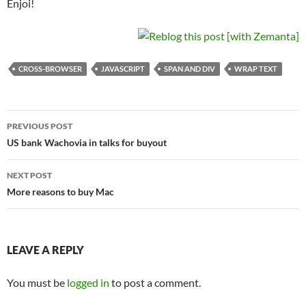
Enjoi!
CROSS-BROWSER
JAVASCRIPT
SPAN AND DIV
WRAP TEXT
Post
PREVIOUS POST
navigation
US bank Wachovia in talks for buyout
NEXT POST
More reasons to buy Mac
LEAVE A REPLY
You must be
logged in
to post a comment.