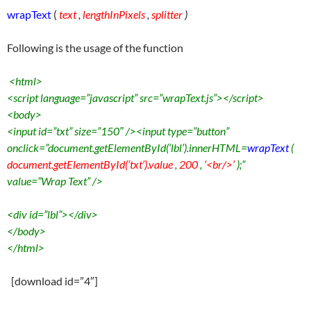
wrapText
(
text
,
lengthInPixels
,
splitter
)
Following is the usage of the function
<html>
<script language=”javascript” src=”wrapText.js”></script>
<body>
<input id=”txt” size=”150″ /><input type=”button”
onclick=”document.getElementById(‘lbl’).innerHTML=
wrapText
(
document.getElementById(‘txt’).value
,
200
,
‘
<
br/>’
);”
value=”Wrap Text” />
<div id=”lbl”></div>
</body>
</html>
[download id=”4″]