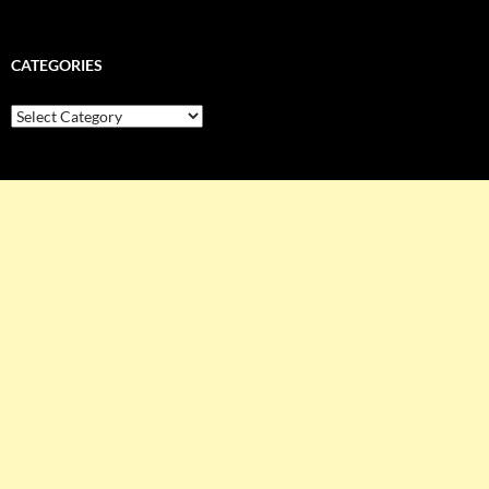
CATEGORIES
Categories