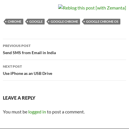
CHROME
GOOGLE
GOOGLE CHROME
GOOGLE CHROME OS
Post
PREVIOUS POST
navigation
Send SMS from Email in India
NEXT POST
Use iPhone as an USB Drive
LEAVE A REPLY
You must be
logged in
to post a comment.