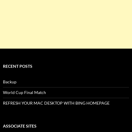
RECENT POSTS
Backup
World Cup Final Match
REFRESH YOUR MAC DESKTOP WITH BING HOMEPAGE
ASSOCIATE SITES