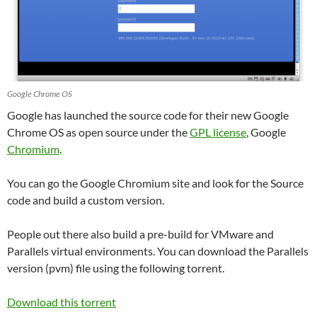
Google Chrome OS
Google has launched the source code for their new Google
Chrome OS as open source under the
GPL license
, Google
Chromium
.
You can go the Google Chromium site and look for the Source
code and build a custom version.
People out there also build a pre-build for VMware and
Parallels virtual environments. You can download the Parallels
version (pvm) file using the following torrent.
Download this torrent