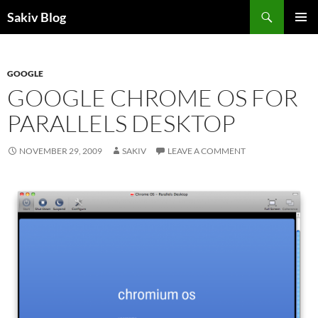
Search
Sakiv Blog
SKIP
PRIMAR
TO
MENU
CONTENT
GOOGLE
GOOGLE CHROME OS FOR
PARALLELS DESKTOP
NOVEMBER 29, 2009
SAKIV
LEAVE A COMMENT