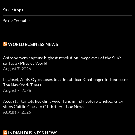
Sakiv Apps
Sakiv Domains
WORLD BUSINESS NEWS
Astronomers capture highest-resolution image ever of the Sun’s
surface - Physics World
August 7, 2026
In Upset, Andy Ogles Loses to a Republican Challenger in Tennessee -
The New York Times
August 7, 2026
Aces star targets heckling Fever fans in Indy before Chelsea Gray
stuns Caitlin Clark in OT thriller - Fox News
August 7, 2026
INDIAN BUSINESS NEWS