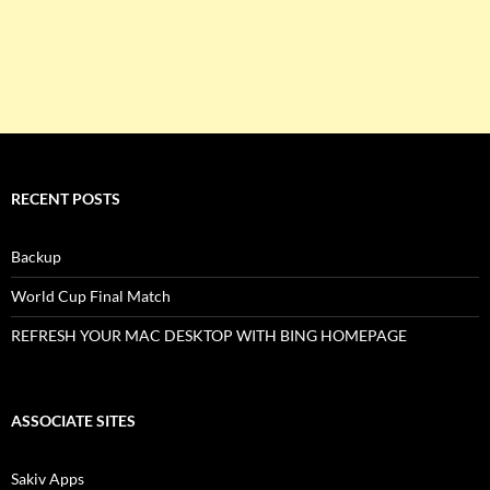
RECENT POSTS
Backup
World Cup Final Match
REFRESH YOUR MAC DESKTOP WITH BING HOMEPAGE
ASSOCIATE SITES
Sakiv Apps