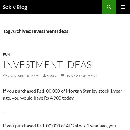
Search
Sakiv Blog
SKIP
PRIMAR
TO
MENU
CONTENT
Tag Archives: Investment Ideas
FUN
INVESTMENT IDEAS
OCTOBER 16, 2008
SAKIV
LEAVE A COMMENT
If you purchased Rs1, 00,000 of Morgan Stanley stock 1 year
ago, you would have Rs 4,900 today.
…
If you purchased Rs1, 00,000 of AIG stock 1 year ago, you