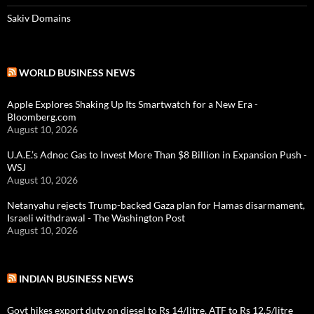
Sakiv Domains
WORLD BUSINESS NEWS
Apple Explores Shaking Up Its Smartwatch for a New Era -
Bloomberg.com
August 10, 2026
U.A.E.’s Adnoc Gas to Invest More Than $8 Billion in Expansion Push -
WSJ
August 10, 2026
Netanyahu rejects Trump-backed Gaza plan for Hamas disarmament,
Israeli withdrawal - The Washington Post
August 10, 2026
INDIAN BUSINESS NEWS
Govt hikes export duty on diesel to Rs 14/litre, ATF to Rs 12.5/litre