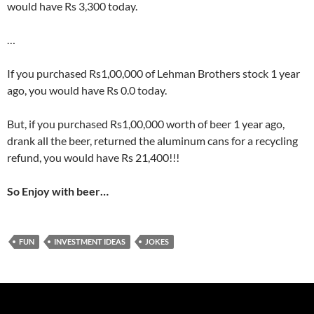
would have Rs 3,300 today.
…
If you purchased Rs1,00,000 of Lehman Brothers stock 1 year
ago, you would have Rs 0.0 today.
But, if you purchased Rs1,00,000 worth of beer 1 year ago,
drank all the beer, returned the aluminum cans for a recycling
refund, you would have Rs 21,400!!!
So Enjoy with beer…
FUN
INVESTMENT IDEAS
JOKES