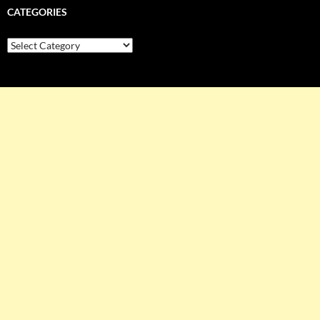
CATEGORIES
Categories