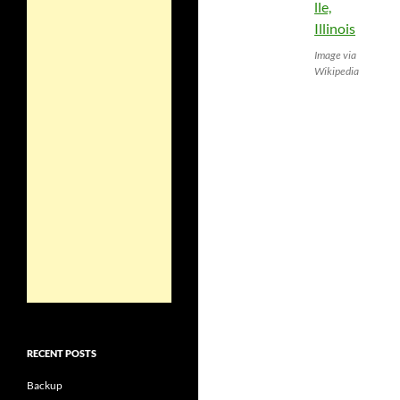
Image via
Wikipedia
RECENT POSTS
Backup