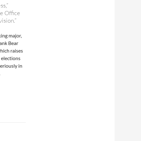
ss,”
e Office
ision.”
ing major,
bank Bear
which raises
 elections
eriously in
.