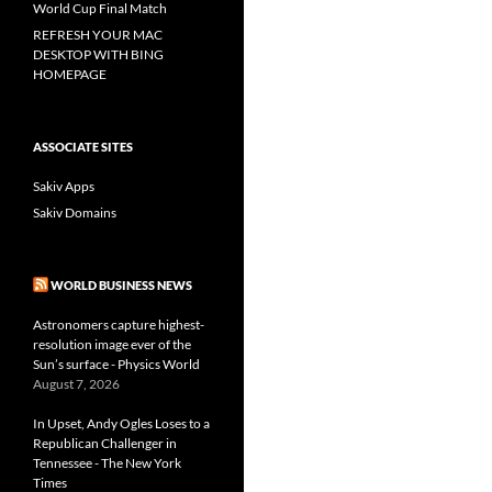
World Cup Final Match
REFRESH YOUR MAC
DESKTOP WITH BING
HOMEPAGE
ASSOCIATE SITES
Sakiv Apps
Sakiv Domains
WORLD BUSINESS NEWS
Astronomers capture highest-
resolution image ever of the
Sun’s surface - Physics World
August 7, 2026
In Upset, Andy Ogles Loses to a
Republican Challenger in
Tennessee - The New York
Times