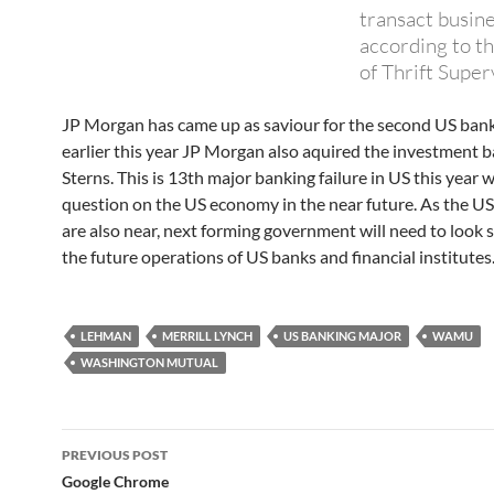
transact busine
according to th
of Thrift Superv
JP Morgan has came up as saviour for the second US bank
earlier this year JP Morgan also aquired the investment 
Sterns. This is 13th major banking failure in US this year 
question on the US economy in the near future. As the US
are also near, next forming government will need to look s
the future operations of US banks and financial institutes
LEHMAN
MERRILL LYNCH
US BANKING MAJOR
WAMU
WASHINGTON MUTUAL
Post
PREVIOUS POST
navigation
Google Chrome