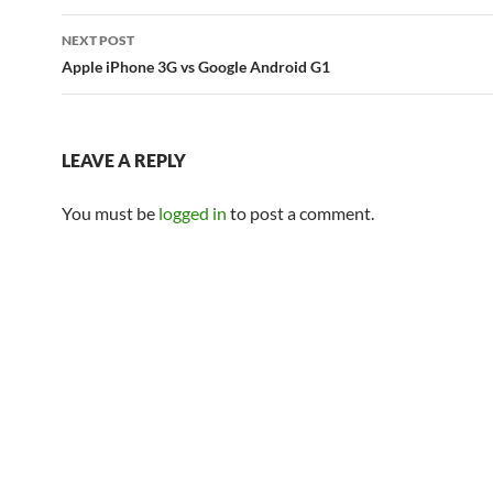
NEXT POST
Apple iPhone 3G vs Google Android G1
LEAVE A REPLY
You must be
logged in
to post a comment.