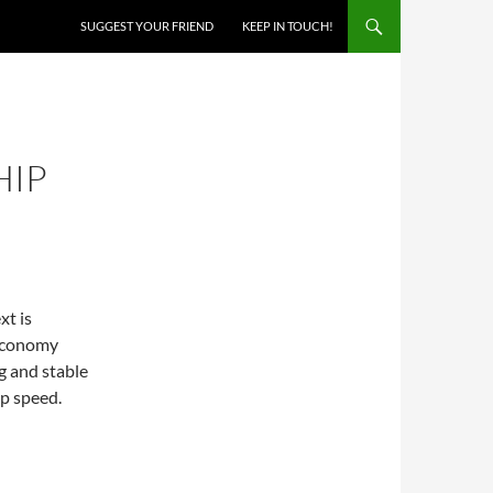
SKIP TO CONTENT
SUGGEST YOUR FRIEND
KEEP IN TOUCH!
HIP
xt is
 economy
g and stable
op speed.