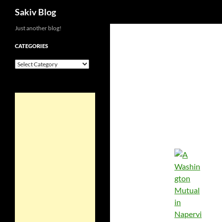
Search
Sakiv Blog
Just another blog!
CATEGORIES
Categories