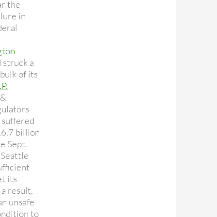
ar the
lure in
deral
gton
 struck a
bulk of its
.P.
&
gulators
 suffered
6.7 billion
ce Sept.
 Seattle
ufficient
t its
 a result,
an unsafe
ndition to