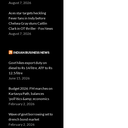
August 7, 2026
Aces star targets heckling
Fever fans in Indy before
Chelsea Gray stuns Caitlin
Clark in OT thriller - Fox News
August 7, 2026
INDIAN BUSINESS NEWS
Govt hikes export duty on
diesel to Rs 14/litre, ATF to Rs
12.5/litre
June 15, 2026
Budget 2026: FM marches on
Kartavya Path, balances
'poll'itics &amp; economics
February 2, 2026
Wave of govt borrowing set to
drench bond market
February 2, 2026