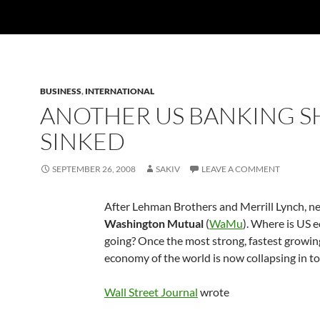
BUSINESS
,
INTERNATIONAL
ANOTHER US BANKING S
SINKED
SEPTEMBER 26, 2008
SAKIV
LEAVE A COMMENT
After Lehman Brothers and Merrill Lynch, ne
Washington Mutual
(
WaMu
). Where is US
going? Once the most strong, fastest growin
economy of the world is now collapsing in t
Wall Street Journal
wrote