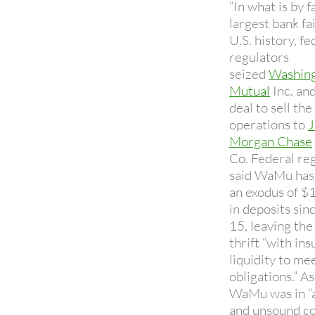
“In what is by f
largest bank fai
U.S. history, fe
regulators
seized
Washin
Mutual
Inc. and
deal to sell the 
operations to
J
Morgan Chase
Co. Federal re
said WaMu has
an exodus of $1
in deposits sin
15, leaving the
thrift “with ins
liquidity to mee
obligations.” As
WaMu was in “
and unsound co