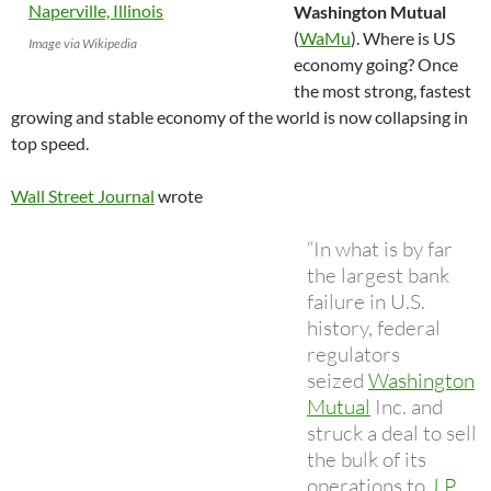
Washington Mutual
(
WaMu
). Where is US
Image via Wikipedia
economy going? Once
the most strong, fastest
growing and stable economy of the world is now collapsing in
top speed.
Wall Street Journal
wrote
“In what is by far
the largest bank
failure in U.S.
history, federal
regulators
seized
Washington
Mutual
Inc. and
struck a deal to sell
the bulk of its
operations to
J.P.