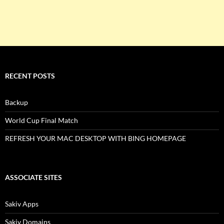
RECENT POSTS
Backup
World Cup Final Match
REFRESH YOUR MAC DESKTOP WITH BING HOMEPAGE
ASSOCIATE SITES
Sakiv Apps
Sakiv Domains