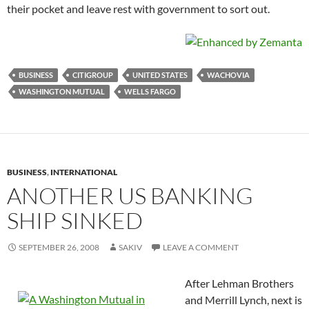
their pocket and leave rest with government to sort out.
BUSINESS
CITIGROUP
UNITED STATES
WACHOVIA
WASHINGTON MUTUAL
WELLS FARGO
BUSINESS
,
INTERNATIONAL
ANOTHER US BANKING
SHIP SINKED
SEPTEMBER 26, 2008
SAKIV
LEAVE A COMMENT
After Lehman Brothers
and Merrill Lynch, next is