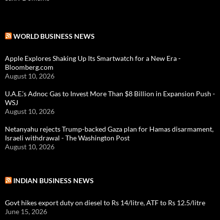
WORLD BUSINESS NEWS
Apple Explores Shaking Up Its Smartwatch for a New Era -
Bloomberg.com
August 10, 2026
U.A.E.’s Adnoc Gas to Invest More Than $8 Billion in Expansion Push -
WSJ
August 10, 2026
Netanyahu rejects Trump-backed Gaza plan for Hamas disarmament,
Israeli withdrawal - The Washington Post
August 10, 2026
INDIAN BUSINESS NEWS
Govt hikes export duty on diesel to Rs 14/litre, ATF to Rs 12.5/litre
June 15, 2026