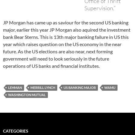
Office of Thrift
Supervision.”
JP Morgan has came up as saviour for the second US banking
major, earlier this year JP Morgan also aquired the investment
bank Bear Sterns. This is 13th major banking failure in US this
year which raises question on the US economy in the near
future. As the US elections are also near, next forming
government will need to look seriously in the future
operations of US banks and financial institutes.
LEHMAN
MERRILL LYNCH
US BANKING MAJOR
WAMU
WASHINGTON MUTUAL
CATEGORIES