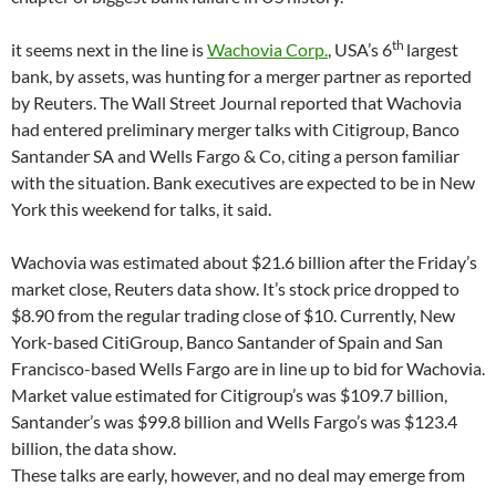
th
it seems next in the line is
Wachovia Corp.
, USA’s 6
largest
bank, by assets, was hunting for a merger partner as reported
by Reuters. The Wall Street Journal reported that Wachovia
had entered preliminary merger talks with Citigroup, Banco
Santander SA and Wells Fargo & Co, citing a person familiar
with the situation. Bank executives are expected to be in New
York this weekend for talks, it said.
Wachovia was estimated about $21.6 billion after the Friday’s
market close, Reuters data show. It’s stock price dropped to
$8.90 from the regular trading close of $10. Currently, New
York-based CitiGroup, Banco Santander of Spain and San
Francisco-based Wells Fargo are in line up to bid for Wachovia.
Market value estimated for Citigroup’s was $109.7 billion,
Santander’s was $99.8 billion and Wells Fargo’s was $123.4
billion, the data show.
These talks are early, however, and no deal may emerge from