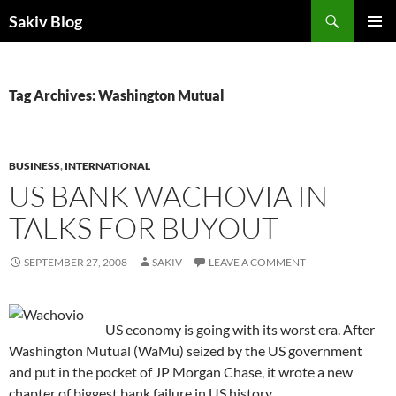
Search
Sakiv Blog
SKIP
PRIMAR
TO
MENU
CONTENT
Tag Archives: Washington Mutual
BUSINESS
,
INTERNATIONAL
US BANK WACHOVIA IN
TALKS FOR BUYOUT
SEPTEMBER 27, 2008
SAKIV
LEAVE A COMMENT
US economy is going with its worst era. After
Washington Mutual (WaMu) seized by the US government
and put in the pocket of JP Morgan Chase, it wrote a new
chapter of biggest bank failure in US history.