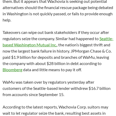
them. But it appears that Wachovia is seeking out potential
alternatives should the financial rescue package being debated
in Washington is not quickly passed, or fails to provide enough
help.
Takeovers can wipe out bank stakeholders if they occur after
regulators seize the company. Similar had happened to
Seattle-
based Washington Mutual Inc.
, the nation’s biggest thrift and
now the largest bank failure in history. JPMorgan Chase & Co.
paid $1.9 billion for deposits and branches of WaMu, leaving
the company with about $28 billion in debt according to
Bloomberg
data and little means to pay it off.
WaMu was taken over by regulators yesterday after
customers of the Seattle-based lender withdrew $16.7 billion
from accounts since September 15.
According to the latest reports, Wachovia Corp. suitors may
wait to let regulator seize the bank, resulting best assets in