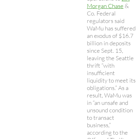
Morgan Chase
&
Co. Federal
regulators said
WaMu has suffered
an exodus of $16.7
billion in deposits
since Sept. 15,
leaving the Seattle
thrift “with
insufficient
liquidity to meet its
obligations.” As a
result, WaMu was
in “an unsafe and
unsound condition
to transact
business,”
according to the