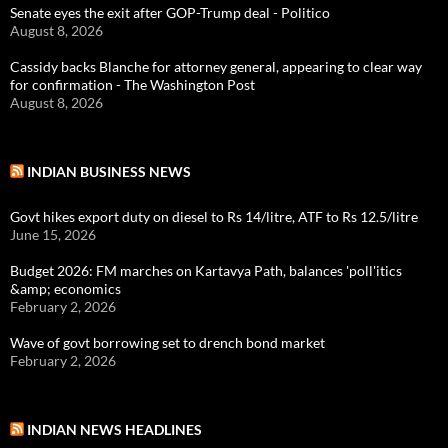
Senate eyes the exit after GOP-Trump deal - Politico
August 8, 2026
Cassidy backs Blanche for attorney general, appearing to clear way
for confirmation - The Washington Post
August 8, 2026
INDIAN BUSINESS NEWS
Govt hikes export duty on diesel to Rs 14/litre, ATF to Rs 12.5/litre
June 15, 2026
Budget 2026: FM marches on Kartavya Path, balances 'poll'itics
&amp; economics
February 2, 2026
Wave of govt borrowing set to drench bond market
February 2, 2026
INDIAN NEWS HEADLINES