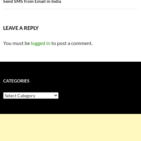
Send SMS from Email in India
LEAVE A REPLY
You must be
logged in
to post a comment.
CATEGORIES
Categories