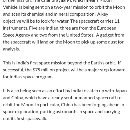
Vehicle, is being sent on a two-year mission to orbit the Moon
and scan its chemical and mineral composition. A key
objective will be to look for water. The spacecraft carries 11
instruments. Five are Indian, three are from the European
Space Agency and two from the United States. A gadget from
the spacecraft will land on the Moon to pick up some dust for
analysis.
This is India’s first space mission beyond the Earth’s orbit. If
successful, the $79 million project will be a major step forward
for India’s space program.
It is also being seen as an effort by India to catch up with Japan
and China, which have already sent unmanned spacecraft to
orbit the Moon. In particular, China has been forging ahead in
space exploration, putting astronauts in space and carrying
out its first spacewalk.