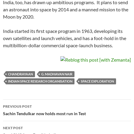
India, too, has drawn up ambitious programs. It plans to send
an astronaut into space by 2014 and a manned mission to the
Moon by 2020.
India started its first space program in 1963, developing its
own satellites and launch vehicles, and has a foot-hold in the
multibillion-dollar commercial space-launch business.
CHANDRAYAAN
G. MADHAVAN NAIR
INDIAN SPACE RESEARCH ORGANISATION
SPACE EXPLORATION
Post
PREVIOUS POST
navigation
Sachin Tendulkar now holds most run in Test
NEXT POST