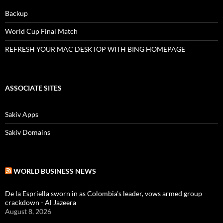
Backup
World Cup Final Match
REFRESH YOUR MAC DESKTOP WITH BING HOMEPAGE
ASSOCIATE SITES
Sakiv Apps
Sakiv Domains
WORLD BUSINESS NEWS
De la Espriella sworn in as Colombia’s leader, vows armed group
crackdown - Al Jazeera
August 8, 2026