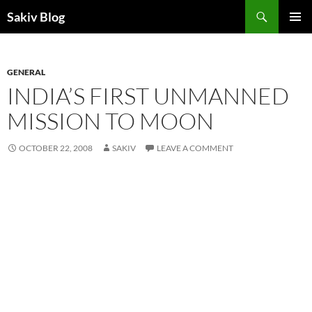
Search
Sakiv Blog
SKIP
PRIMAR
TO
MENU
CONTENT
GENERAL
INDIA’S FIRST UNMANNED
MISSION TO MOON
OCTOBER 22, 2008
SAKIV
LEAVE A COMMENT