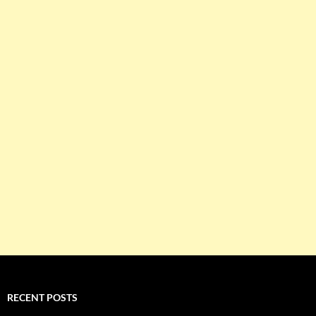
RECENT POSTS