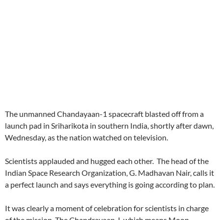
The unmanned Chandayaan-1 spacecraft blasted off from a
launch pad in Sriharikota in southern India, shortly after dawn,
Wednesday, as the nation watched on television.
Scientists applauded and hugged each other. The head of the
Indian Space Research Organization, G. Madhavan Nair, calls it
a perfect launch and says everything is going according to plan.
It was clearly a moment of celebration for scientists in charge
of the mission. The Chandrayaan-I, which means Moon