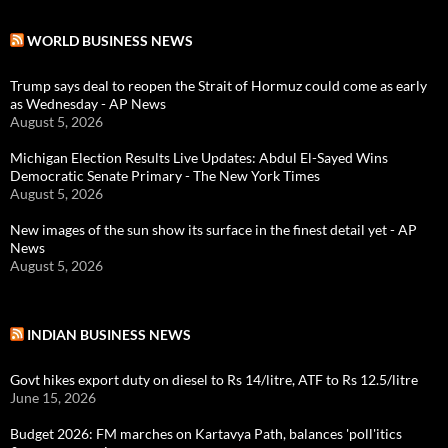
WORLD BUSINESS NEWS
Trump says deal to reopen the Strait of Hormuz could come as early
as Wednesday - AP News
August 5, 2026
Michigan Election Results Live Updates: Abdul El-Sayed Wins
Democratic Senate Primary - The New York Times
August 5, 2026
New images of the sun show its surface in the finest detail yet - AP
News
August 5, 2026
INDIAN BUSINESS NEWS
Govt hikes export duty on diesel to Rs 14/litre, ATF to Rs 12.5/litre
June 15, 2026
Budget 2026: FM marches on Kartavya Path, balances 'poll'itics