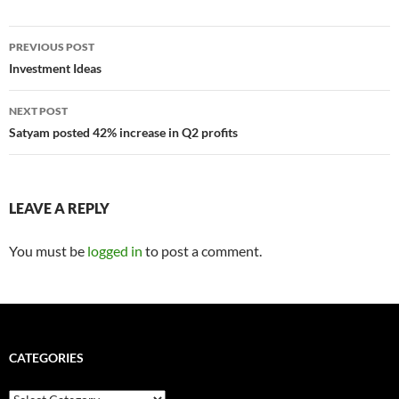
Post
PREVIOUS POST
navigation
Investment Ideas
NEXT POST
Satyam posted 42% increase in Q2 profits
LEAVE A REPLY
You must be
logged in
to post a comment.
CATEGORIES
Categories