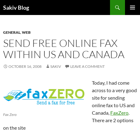
Search
Sakiv Blog
SKIP
PRIMAR
TO
MENU
CONTENT
GENERAL
,
WEB
SEND FREE ONLINE FAX
WITHIN US AND CANADA
OCTOBER 16, 2008
SAKIV
LEAVE A COMMENT
Today, I had come
across to a very good
site for sending
online fax to US and
Canada,
FaxZero
.
Fax Zero
There are 2 options
on the site