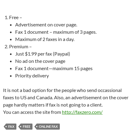
Free –
Advertisement on cover page.
Fax 1 document – maximum of 3 pages.
Maximum of 2 faxes in a day.
Premium –
Just $1.99 per fax (Paypal)
No ad on the cover page
Fax 1 document—maximum 15 pages
Priority delivery
It is not a bad option for the people who send occassional
faxes to US and Canada. Also, an advertisement on the cover
page hardly matters if fax is not going to a client.
You can access the site from
http://faxzero.com/
FAX
FREE
ONLINE FAX