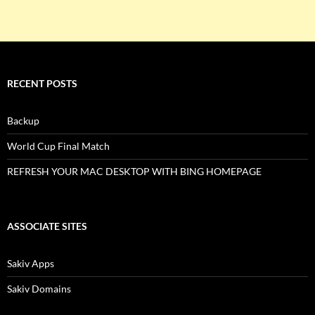
RECENT POSTS
Backup
World Cup Final Match
REFRESH YOUR MAC DESKTOP WITH BING HOMEPAGE
ASSOCIATE SITES
Sakiv Apps
Sakiv Domains