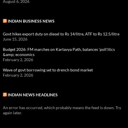
August 6, 2026
INDIAN BUSINESS NEWS
Govt hikes export duty on diesel to Rs 14/litre, ATF to Rs 12.5/litre
June 15, 2026
Budget 2026: FM marches on Kartavya Path, balances 'poll'itics
&amp; economics
February 2, 2026
Wave of govt borrowing set to drench bond market
February 2, 2026
INDIAN NEWS HEADLINES
An error has occurred, which probably means the feed is down. Try
again later.