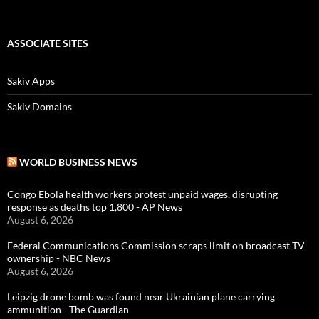
ASSOCIATE SITES
Sakiv Apps
Sakiv Domains
WORLD BUSINESS NEWS
Congo Ebola health workers protest unpaid wages, disrupting
response as deaths top 1,800 - AP News
August 6, 2026
Federal Communications Commission scraps limit on broadcast TV
ownership - NBC News
August 6, 2026
Leipzig drone bomb was found near Ukrainian plane carrying
ammunition - The Guardian