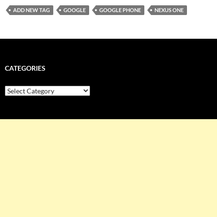
ADD NEW TAG
GOOGLE
GOOGLE PHONE
NEXUS ONE
CATEGORIES
Categories