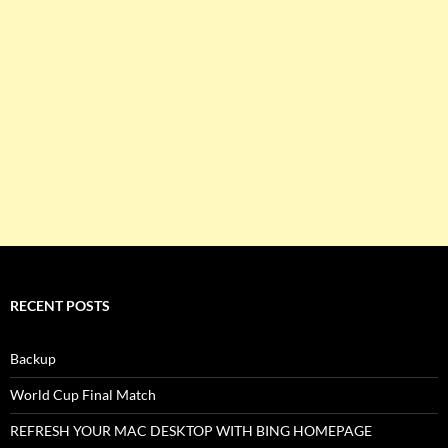
RECENT POSTS
Backup
World Cup Final Match
REFRESH YOUR MAC DESKTOP WITH BING HOMEPAGE