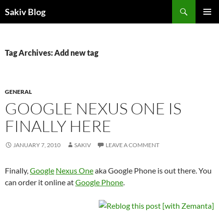
Search
Sakiv Blog
SKIP
PRIMAR
TO
MENU
CONTENT
Tag Archives: Add new tag
GENERAL
GOOGLE NEXUS ONE IS
FINALLY HERE
JANUARY 7, 2010
SAKIV
LEAVE A COMMENT
Finally,
Google
Nexus One
aka Google Phone is out there. You
can order it online at
Google Phone
.