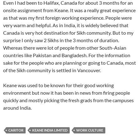
Even I had been to Halifax, Canada for about 3 months for an
onsite assignment from Keane. It was a really great experience
as that was my first foreign working experience. People were
very warm and helpful. As in India, it is widely believed that
Canada is very hot destination for Sikh community. But to my
surprise I only saw 2 Sikhs in the 3 months of duration.
Whereas there were lot of people from other South-Asian
countries like Pakistan and Bangladesh. For the information
sake for the people who are planning or going to Canada, most
of the Sikh community is settled in Vancouver.
Keane was used to be known for their good working
environment but now it has been in news from firing people
quickly and mostly picking the fresh grads from the campuses
around India.
CARITOR
KEANE INDIA LIMITED
WORK CULTURE