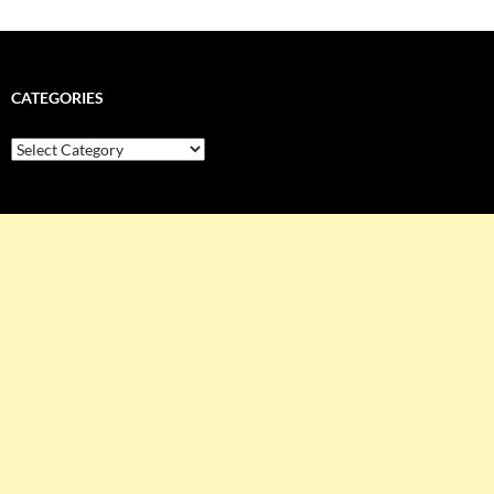
CATEGORIES
Categories