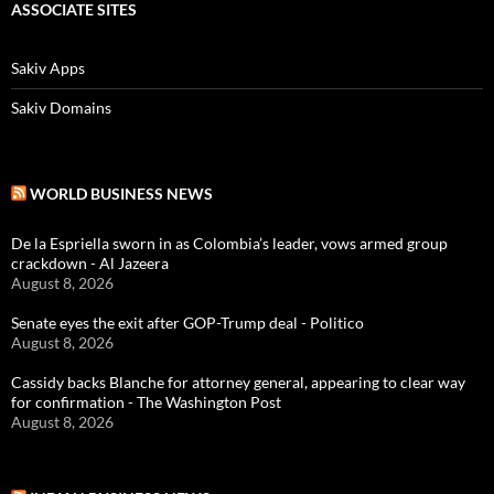
ASSOCIATE SITES
Sakiv Apps
Sakiv Domains
WORLD BUSINESS NEWS
De la Espriella sworn in as Colombia’s leader, vows armed group
crackdown - Al Jazeera
August 8, 2026
Senate eyes the exit after GOP-Trump deal - Politico
August 8, 2026
Cassidy backs Blanche for attorney general, appearing to clear way
for confirmation - The Washington Post
August 8, 2026