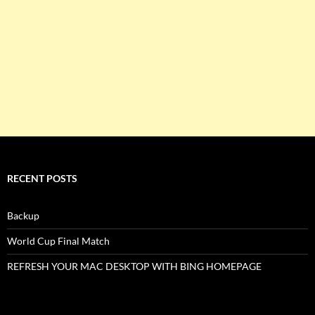
RECENT POSTS
Backup
World Cup Final Match
REFRESH YOUR MAC DESKTOP WITH BING HOMEPAGE