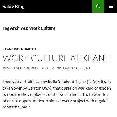
Search
Sakiv Blog
SKIP
PRIMAR
TO
MENU
CONTENT
Tag Archives: Work Culture
KEANE INDIA LIMITED
WORK CULTURE AT KEANE
SEPTEMBER 20, 2008
SAKIV
LEAVE A COMMENT
I had worked with Keane India for about 1 year (before it was
taken over by
Caritor, USA), that duration was kind of golden
period for the employees of the Keane India. There were lot
of
onsite opportunities in almost every project with regular
rotational basis.