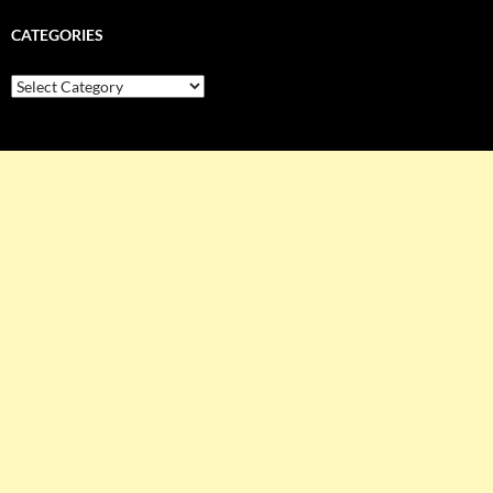
CATEGORIES
Categories