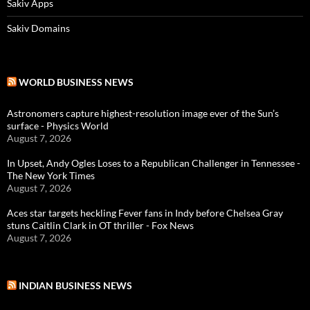
Sakiv Apps
Sakiv Domains
WORLD BUSINESS NEWS
Astronomers capture highest-resolution image ever of the Sun’s
surface - Physics World
August 7, 2026
In Upset, Andy Ogles Loses to a Republican Challenger in Tennessee -
The New York Times
August 7, 2026
Aces star targets heckling Fever fans in Indy before Chelsea Gray
stuns Caitlin Clark in OT thriller - Fox News
August 7, 2026
INDIAN BUSINESS NEWS