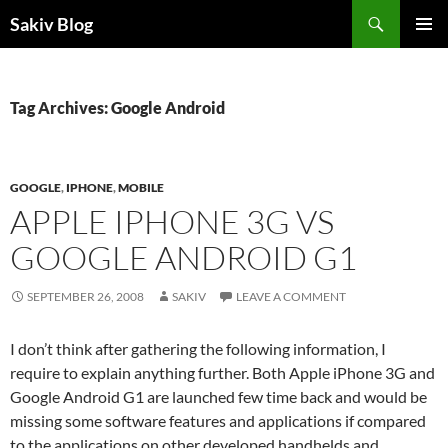
Search
Sakiv Blog
SKIP
PRIMAR
TO
MENU
CONTENT
Tag Archives: Google Android
GOOGLE
,
IPHONE
,
MOBILE
APPLE IPHONE 3G VS
GOOGLE ANDROID G1
SEPTEMBER 26, 2008
SAKIV
LEAVE A COMMENT
I don’t think after gathering the following information, I
require to explain anything further. Both Apple iPhone 3G and
Google Android G1 are launched few time back and would be
missing some software features and applications if compared
to the applications on other developed handhelds and