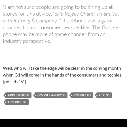
“
I am not sure people are going to be lining up at
stores for this device,
” said Rajeev Chand, an analyst
with Rutberg & Company. “
The iPhone was a game
changer from a consumer perspective. The Google
phone may be more of game changer from an
industry perspective.
”
Well, who will take the edge will be clear in the coming month
when G1 will come in the hands of the consumers and techies.
[poll id=”6″]
APPLE IPHONE
GOOGLE ANDROID
GOOGLE G1
HTC G1
T-MOBILE G1