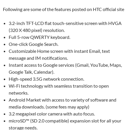
Following are some of the features posted on HTC official site
3.2-inch TFT-LCD flat touch-sensitive screen with HVGA
(320 X 480 pixel) resolution.
Full 5-row QWERTY keyboard.
One-click Google Search.
Customizable Home screen with instant Email, text
message and IM notifications.
Instant access to Google services (Gmail, YouTube, Maps,
Google Talk, Calendar).
High-speed 3.5G network connection.
Wi-Fi technology with seamless transition to open
networks.
Android Market with access to variety of software and
media downloads. (some fees may apply)
3.2 megapixel color camera with auto focus.
microSD™ (SD 2.0 compatible) expansion slot for all your
storage needs.