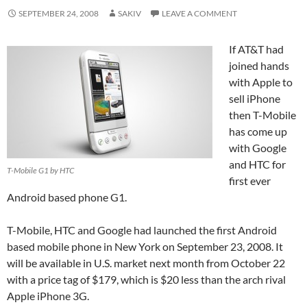
SEPTEMBER 24, 2008
SAKIV
LEAVE A COMMENT
If AT&T had
joined hands
with Apple to
sell iPhone
then T-Mobile
has come up
with Google
and HTC for
T-Mobile G1 by HTC
first ever
Android based phone G1.
T-Mobile, HTC and Google had launched the first Android
based mobile phone in New York on September 23, 2008. It
will be available in U.S. market next month from October 22
with a price tag of $179, which is $20 less than the arch rival
Apple iPhone 3G.