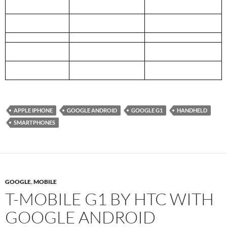
Wireless
WiFi 802.11 b/g,
WiFi 802.11 b/g,
Limited Bluetooth 2.0 EDR
Limited Bluetooth 2.0 EDR
Mobile Network
Quad Band GSM/EDGE
Quad Band GSM/EDGE
UMTS + 3G
UMTS + 3G
Camera
Fixed focus 3.2 MP
Fixed focus 2.0 MP
Others
Motion Sensor, Digital
Motion Sensor, Assisted
Compass, GPS
GPS
Software features
Fully supported Cut &
Pinch zooming
Paste
APPLE IPHONE
GOOGLE ANDROID
GOOGLE G1
HANDHELD
SMARTPHONES
GOOGLE
,
MOBILE
T-MOBILE G1 BY HTC WITH
GOOGLE ANDROID