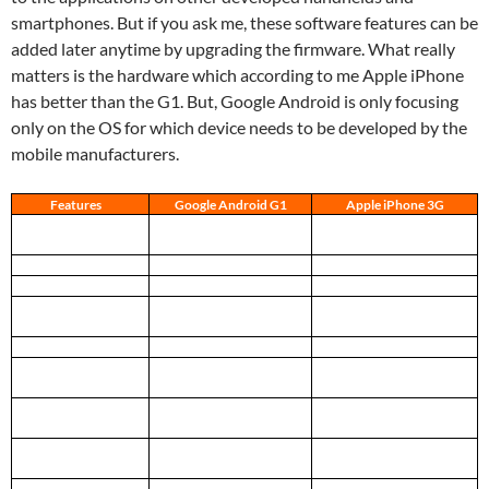
smartphones. But if you ask me, these software features can be
added later anytime by upgrading the firmware. What really
matters is the hardware which according to me Apple iPhone
has better than the G1. But, Google Android is only focusing
only on the OS for which device needs to be developed by the
mobile manufacturers.
Features
Google Android G1
Apple iPhone 3G
Processor
Qualcomm 400 MHz
ARM 620 MHz
(under-clocked to 412 MHz)
Memory (RAM)
192 MB
128 MB SDRAM
Storage (ROM)
1 GB
8 GB or 16 GB
Dimensions (H x W x
117.7 x 55.7 x 17.1 mm
115.5 x 62.1 x 12.3 mm
D)
4.60 x 2.16 x 0.62 in
4.50 x 2.40 x 0.48 in
Weight
158 grams, 5.57 ounces
133 grams. 4.7 ounces
Screen
Non-multi touch 3.2”
Multi touch 3.5”
480×320, un-specified ppi
480×320, 163 ppi
Input
Sliding keyboard, Trackball,
Home Button,
6 Buttons, Touch-screen
Multi-touch screen
Expansion ports
microSD Card Slot, ExtUSB
Headphones, Dock
(USB + Audio)
connector (USB + Power)