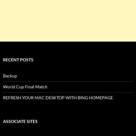
RECENT POSTS
Backup
World Cup Final Match
REFRESH YOUR MAC DESKTOP WITH BING HOMEPAGE
ASSOCIATE SITES