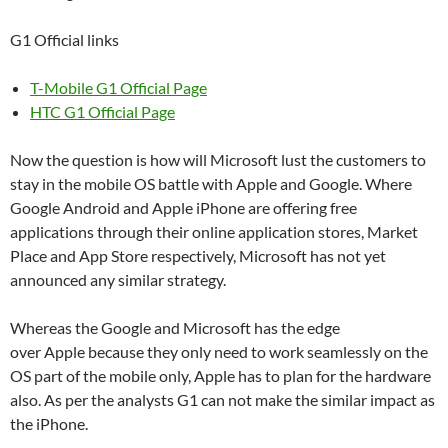
G1 Official links
T-Mobile G1 Official Page
HTC G1 Official Page
Now the question is how will Microsoft lust the customers to
stay in the mobile OS battle with Apple and Google. Where
Google Android and Apple iPhone are offering free
applications through their online application stores, Market
Place and App Store respectively, Microsoft has not yet
announced any similar strategy.
Whereas the Google and Microsoft has the edge
over Apple because they only need to work seamlessly on the
OS part of the mobile only, Apple has to plan for the hardware
also. As per the analysts G1 can not make the similar impact as
the iPhone.