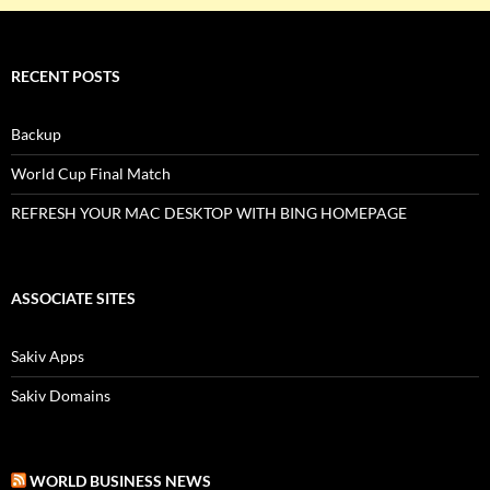
RECENT POSTS
Backup
World Cup Final Match
REFRESH YOUR MAC DESKTOP WITH BING HOMEPAGE
ASSOCIATE SITES
Sakiv Apps
Sakiv Domains
WORLD BUSINESS NEWS