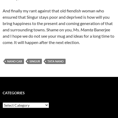
And finally my rant against that old fiendish woman who
ensured that Singur stays poor and deprived is how will you
bring happiness to the present and coming generation of that
and surrounding towns. Shame on you, Ms.
Mamta
Banerjee
and I hope we do not see your mug and ideas for a long time to
come. It will happen after the next election.
NANO CAR
SINGUR
TATA NANO
CATEGORIES
Categories