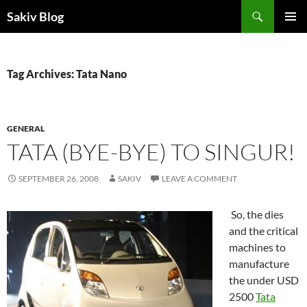
Search
Sakiv Blog
SKIP
PRIMAR
TO
MENU
CONTENT
Tag Archives: Tata Nano
GENERAL
TATA (BYE-BYE) TO SINGUR!
SEPTEMBER 26, 2008
SAKIV
LEAVE A COMMENT
So, the dies
and the critical
machines to
manufacture
the under USD
2500
Tata