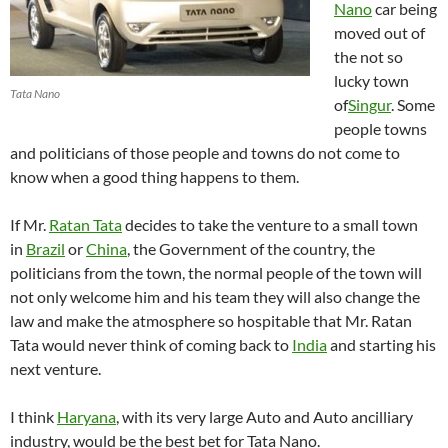
Nano
car being
moved out of
the not so
lucky town
Tata Nano
of
Singur
. Some
people towns
and politicians of those people and towns do not come to
know when a good thing happens to them.
If Mr.
Ratan Tata
decides to take the venture to a small town
in
Brazil
or
China
, the Government of the country, the
politicians from the town, the normal people of the town will
not only welcome him and his team they will also change the
law and make the atmosphere so hospitable that Mr. Ratan
Tata would never think of coming back to
India
and starting his
next venture.
I think
Haryana
, with its very large Auto and Auto ancilliary
industry, would be the best bet for Tata Nano.