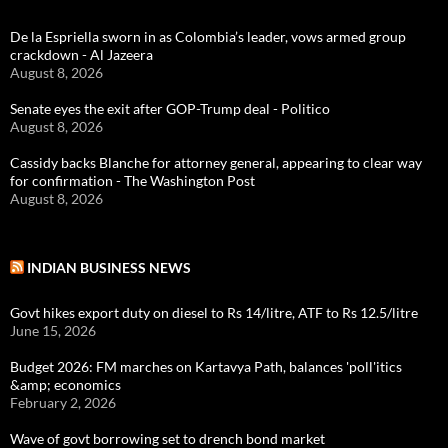
De la Espriella sworn in as Colombia’s leader, vows armed group
crackdown - Al Jazeera
August 8, 2026
Senate eyes the exit after GOP-Trump deal - Politico
August 8, 2026
Cassidy backs Blanche for attorney general, appearing to clear way
for confirmation - The Washington Post
August 8, 2026
INDIAN BUSINESS NEWS
Govt hikes export duty on diesel to Rs 14/litre, ATF to Rs 12.5/litre
June 15, 2026
Budget 2026: FM marches on Kartavya Path, balances 'poll'itics
&amp; economics
February 2, 2026
Wave of govt borrowing set to drench bond market