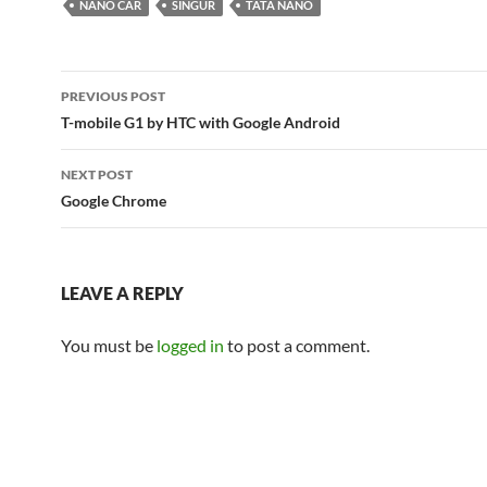
NANO CAR
SINGUR
TATA NANO
Post
PREVIOUS POST
navigation
T-mobile G1 by HTC with Google Android
NEXT POST
Google Chrome
LEAVE A REPLY
You must be
logged in
to post a comment.