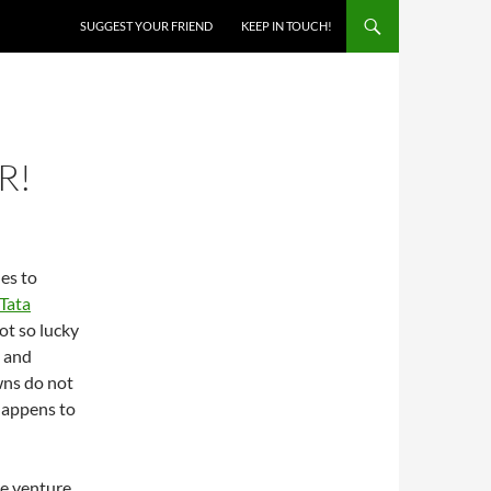
SKIP TO CONTENT
SUGGEST YOUR FRIEND
KEEP IN TOUCH!
R!
nes to
Tata
ot so lucky
 and
wns do not
happens to
he venture