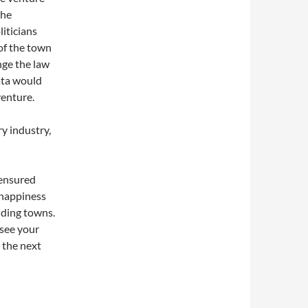
the
iticians
of the town
nge the law
ata would
venture.
ry industry,
 ensured
 happiness
nding towns.
see your
r the next