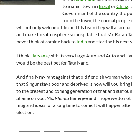
to a small town in
Brazil
or
China
, 
Government of the country, the pol
from the town, the normal people 
will not only welcome him and his team they will also cha
and make the atmosphere so hospitable that Mr. Ratan T
never think of coming back to
India
and starting his next 
I think
Haryana
, with its very large Auto and Auto ancillia
would be the best bet for Tata Nano.
And finally my rant against that old fiendish woman who
that Singur stays poor and deprived is how will you bring
to the present and coming generation of that and surrou
Shame on you, Ms.
Mamta
Banerjee and I hope we do not 
mug and ideas for a long time to come. It will happen afte
election.