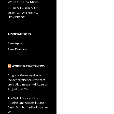
World Cup Final Match
REFRESH YOUR MAC
DESKTOP WITH BING
HOMEPAGE
ASSOCIATE SITES
Sakiv Apps
Sakiv Domains
WORLD BUSINESS NEWS
Bulgaria, Germany drone
incidents raise security fears
amid Ukraine war - Al Jazeera
August 9, 2026
The Wild History of the
Russian Online Retail Giant
Being Bombarded by Ukraine -
WSJ