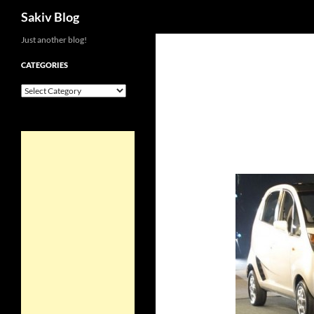
Search
Sakiv Blog
Just another blog!
CATEGORIES
Categories