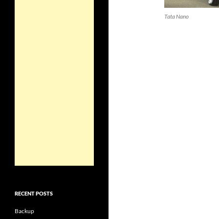
Tata Nano
RECENT POSTS
Backup