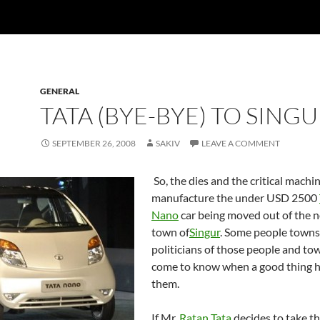
GENERAL
TATA (BYE-BYE) TO SINGU
SEPTEMBER 26, 2008
SAKIV
LEAVE A COMMENT
So, the dies and the critical machi
manufacture the under USD 2500
Nano
car being moved out of the n
town of
Singur
. Some people towns
politicians of those people and to
come to know when a good thing 
them.
If Mr.
Ratan Tata
decides to take t