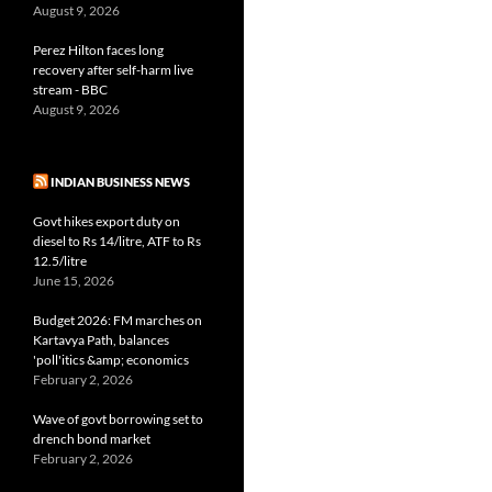
August 9, 2026
Perez Hilton faces long
recovery after self-harm live
stream - BBC
August 9, 2026
INDIAN BUSINESS NEWS
Govt hikes export duty on
diesel to Rs 14/litre, ATF to Rs
12.5/litre
June 15, 2026
Budget 2026: FM marches on
Kartavya Path, balances
'poll'itics &amp; economics
February 2, 2026
Wave of govt borrowing set to
drench bond market
February 2, 2026