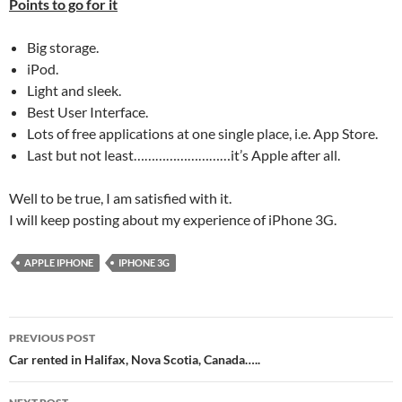
Points to go for it
Big storage.
iPod.
Light and sleek.
Best User Interface.
Lots of free applications at one single place, i.e. App Store.
Last but not least………………………it’s Apple after all.
Well to be true, I am satisfied with it.
I will keep posting about my experience of iPhone 3G.
APPLE IPHONE
IPHONE 3G
Post
PREVIOUS POST
navigation
Car rented in Halifax, Nova Scotia, Canada…..