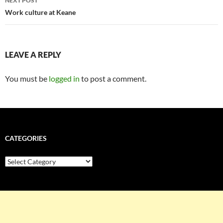
NEXT POST
Work culture at Keane
LEAVE A REPLY
You must be
logged in
to post a comment.
CATEGORIES
Categories