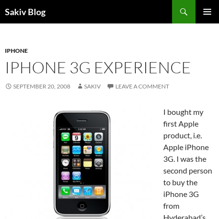
Search
Sakiv Blog
SKIP
PRIMAR
TO
MENU
CONTENT
IPHONE
IPHONE 3G EXPERIENCE
SEPTEMBER 20, 2008
SAKIV
LEAVE A COMMENT
I bought my
first Apple
product, i.e.
Apple iPhone
3G. I was the
second person
to buy the
iPhone 3G
from
Hyderabad’s