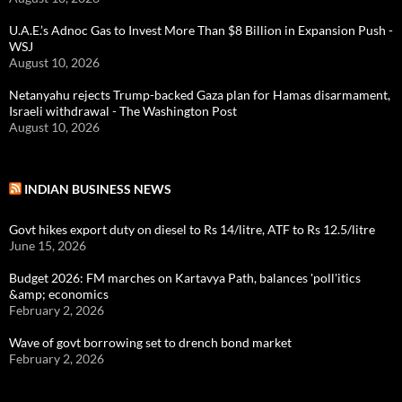
U.A.E.’s Adnoc Gas to Invest More Than $8 Billion in Expansion Push -
WSJ
August 10, 2026
Netanyahu rejects Trump-backed Gaza plan for Hamas disarmament,
Israeli withdrawal - The Washington Post
August 10, 2026
INDIAN BUSINESS NEWS
Govt hikes export duty on diesel to Rs 14/litre, ATF to Rs 12.5/litre
June 15, 2026
Budget 2026: FM marches on Kartavya Path, balances 'poll'itics
&amp; economics
February 2, 2026
Wave of govt borrowing set to drench bond market
February 2, 2026