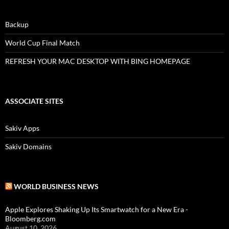
Backup
World Cup Final Match
REFRESH YOUR MAC DESKTOP WITH BING HOMEPAGE
ASSOCIATE SITES
Sakiv Apps
Sakiv Domains
WORLD BUSINESS NEWS
Apple Explores Shaking Up Its Smartwatch for a New Era -
Bloomberg.com
August 10, 2026