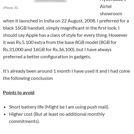
Airtel
iPhone 3G
showroom
when it launched in India on 22 August, 2008. I preferred for a
black 16GB handset, simply magnificant in the first look. I
should say Apple has a class of style for every thing. However
it was Rs.5,100 extra from the base 8GB model (8GB for
Rs.31,000 and 16GB for Rs.36,100), but I have always
preferred a better configuration in gadgets.
It’s already been around 1 month I have used it and I had come
the following conclusion
Points to avoid
Short battery life (Might be I am using push mail).
Higher cost (But at least no additional monthly
commitments).